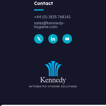
Contact
+44 (0) 1825 768141
sales@kennedy-
hygiene.com