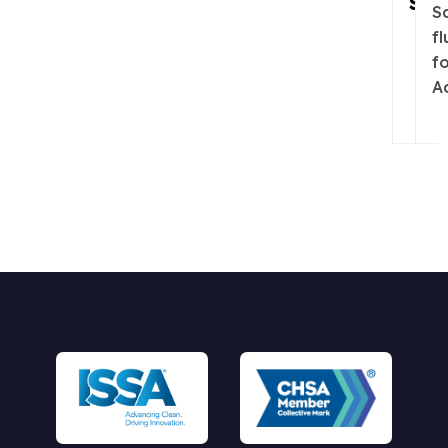
Sani
Sa
fl
f
A