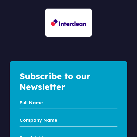
Subscribe to our
Newsletter
Full
Name
Company
Name
Email