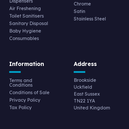
Dispensers
Chrome
Air Freshening
Satin
Toilet Sanitisers
Stainless Steel
Sanitary Disposal
Baby Hygiene
Consumables
Information
Address
Brookside
Terms and
Conditions
Uckfield
Conditions of Sale
East Sussex
Privacy Policy
TN22 1YA
Tax Policy
United Kingdom