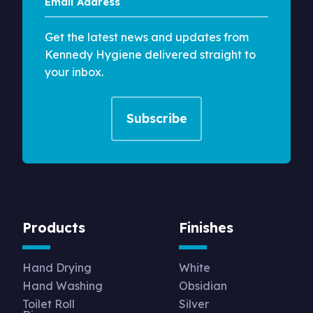
Address
Get the latest news and updates from
Kennedy Hygiene delivered straight to
your inbox.
Products
Finishes
Hand Drying
White
Hand Washing
Obsidian
Toilet Roll
Silver