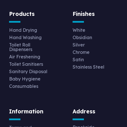
Products
Finishes
Hand Drying
White
Hand Washing
Obsidian
Toilet Roll
Silver
Dispensers
Chrome
Air Freshening
Satin
Toilet Sanitisers
Stainless Steel
Sanitary Disposal
Baby Hygiene
Consumables
Information
Address