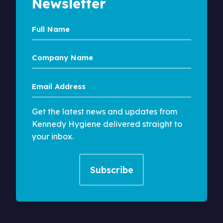
Newsletter
Full
Name
Company
Name
Email
Address
Get the latest news and updates from
Kennedy Hygiene delivered straight to
your inbox.