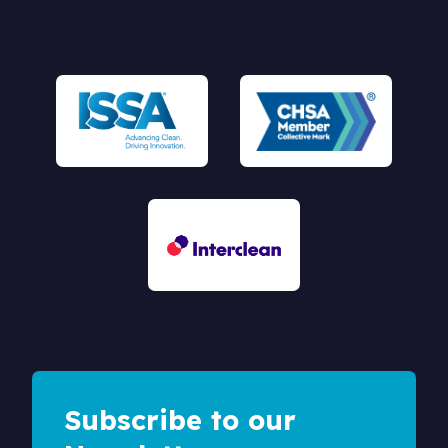
Subscribe to our