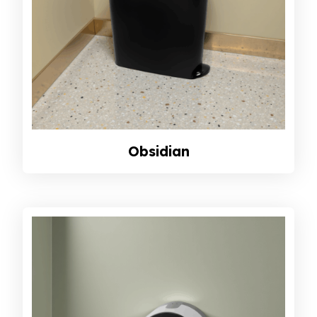
Obsidian