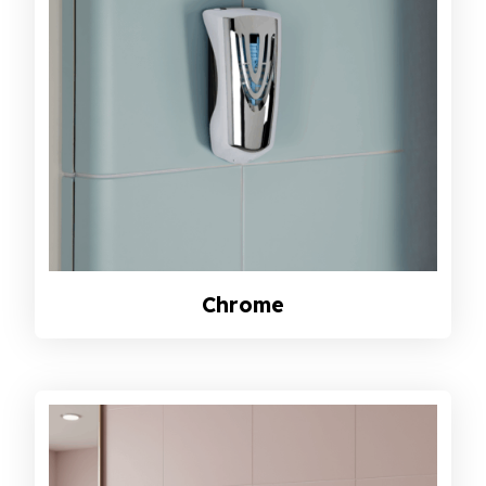
Chrome