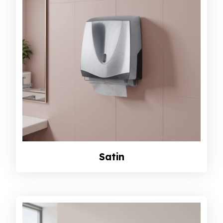
Satin