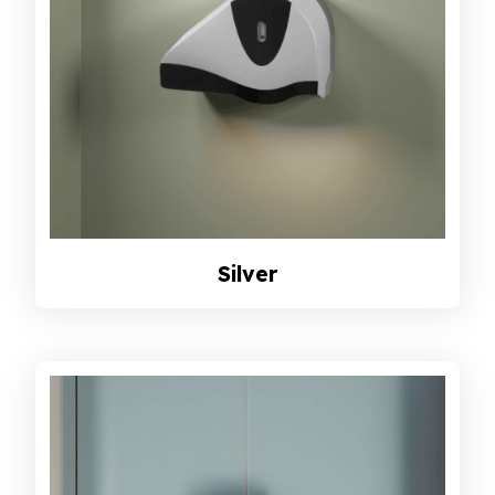
Silver