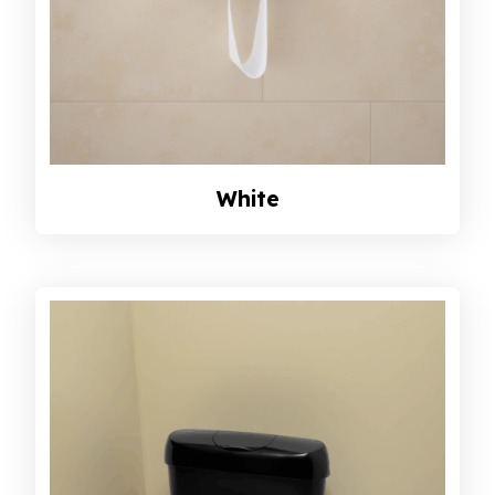
White