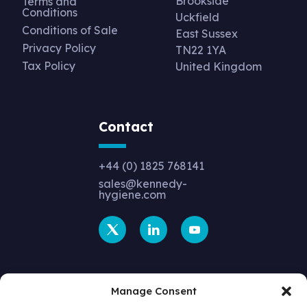
Brookside
Terms and
Conditions
Uckfield
Conditions of Sale
East Sussex
Privacy Policy
TN22 1YA
Tax Policy
United Kingdom
Contact
+44 (0) 1825 768141
sales@kennedy-
hygiene.com
Manage Consent