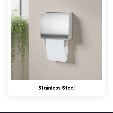
Stainless Steel