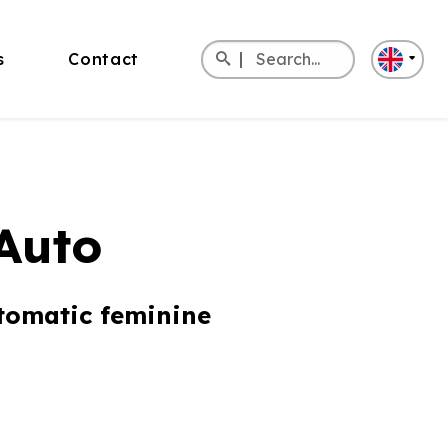
Search
s
Contact
for:
Deutsch
Italiano
Español
Auto
tomatic feminine