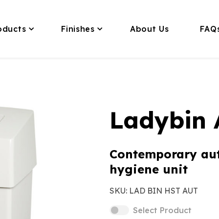
oducts
Finishes
About Us
FAQ
Ladybin 
Contemporary au
hygiene unit
SKU:
LAD BIN HST AUT
Select Product