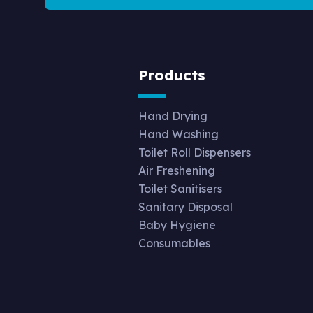
Products
Hand Drying
Hand Washing
Toilet Roll Dispensers
Air Freshening
Toilet Sanitisers
Sanitary Disposal
Baby Hygiene
Consumables