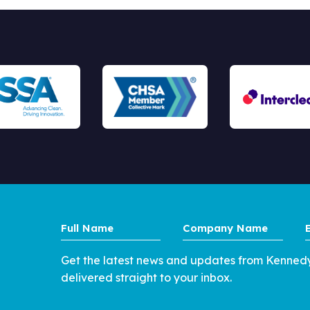
Full
Company
Name
Name
Get the latest news and updates from Kenned
delivered straight to your inbox.