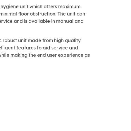
ne hygiene unit which offers maximum
inimal floor obstruction. The unit can
ervice and is available in manual and
 robust unit made from high quality
elligent features to aid service and
ile making the end user experience as