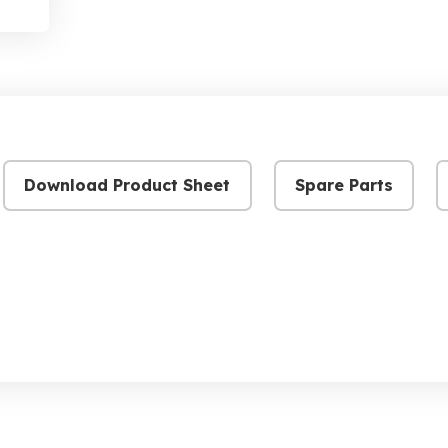
Download Product Sheet
Spare Parts