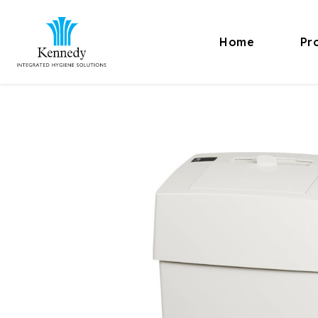
Home
Pr