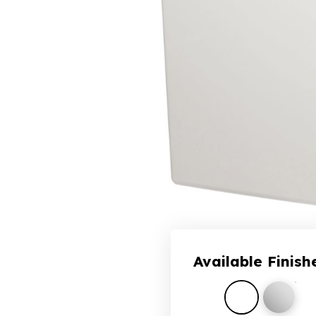
Available Finish