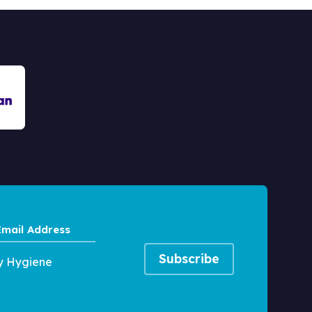
Email
Address
y Hygiene