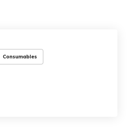
Consumables